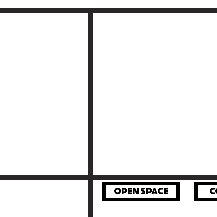
OPEN SPACE
C