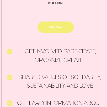
KOLLIBRI
Buy Now
GET INVOLVED: PARTICIPATE,
ORGANIZE, CREATE !
SHARED VALUES OF SOLIDARITY,
SUSTAINABILITY AND LOVE
GET EARLY INFORMATION ABOUT