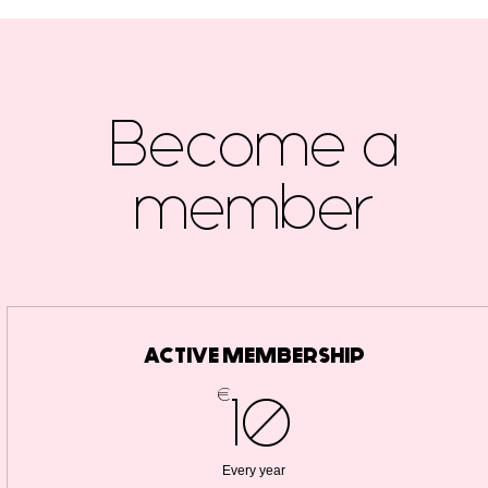
Become a
member
ACTIVE MEMBERSHIP
€
10€
10
Every year