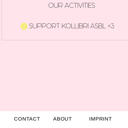
OUR ACTIVITIES
SUPPORT KOLLIBRI ASBL <3
CONTACT
ABOUT
IMPRINT