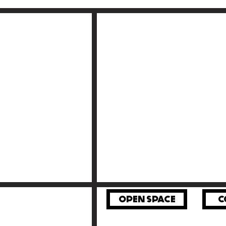
OPEN SPACE
C