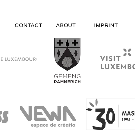
CONTACT
ABOUT
IMPRINT