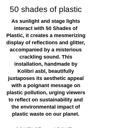
50 shades of plastic
As sunlight and stage lights
interact with 50 Shades of
Plastic, it creates a mesmerizing
display of reflections and glitter,
accompanied by a misterious
crackling sound. This
installation, handmade by
Kolibri asbl, beautifully
juxtaposes its aesthetic appeal
with a poignant message on
plastic pollution, urging viewers
to reflect on sustainability and
the environmental impact of
plastic waste on our planet.