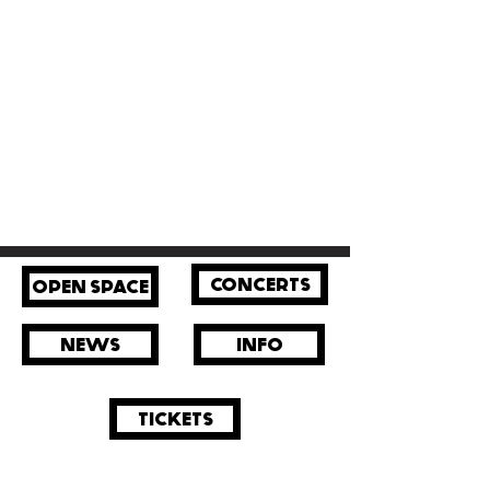
CONCERTS
OPEN SPACE
NEWS
INFO
TICKETS