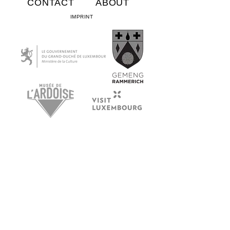
CONTACT
ABOUT
IMPRINT